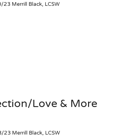
/23 Merrill Black, LCSW
ection/Love & More
/23 Merrill Black, LCSW