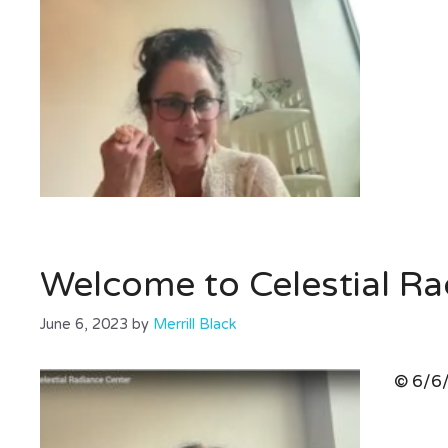
Welcome to Celestial Ra
June 6, 2023
by
Merrill Black
© 6/6/