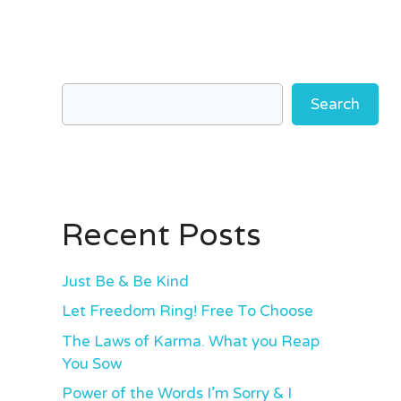
Search
Recent Posts
Just Be & Be Kind
Let Freedom Ring! Free To Choose
The Laws of Karma. What you Reap
You Sow
Power of the Words I’m Sorry & I