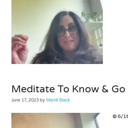
Meditate To Know & Go 
June 17, 2023
by
Merrill Black
© 6/16