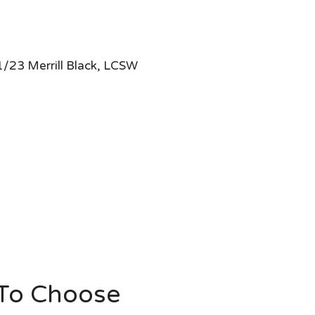
/23 Merrill Black, LCSW
 To Choose