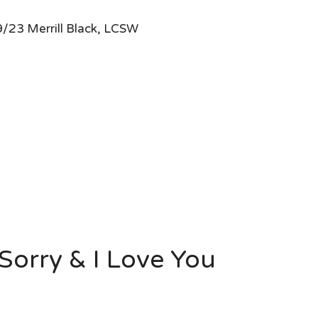
/23 Merrill Black, LCSW
Sorry & I Love You