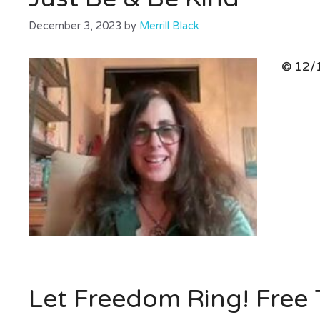
December 3, 2023
by
Merrill Black
© 12/1
Let Freedom Ring! Free