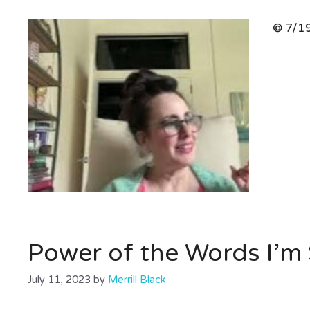
© 7/19
Power of the Words I’m 
July 11, 2023
by
Merrill Black