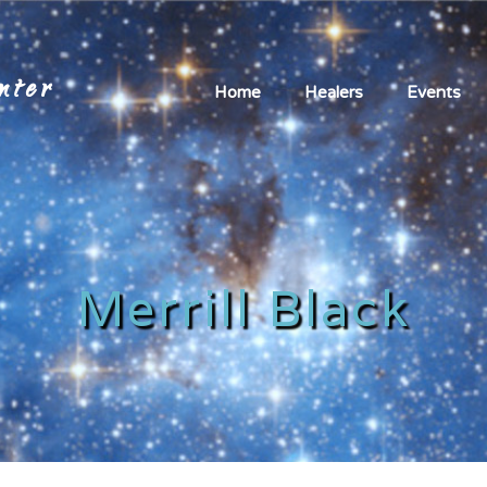
nter
Home
Healers
Events
Merrill Black