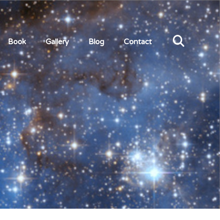
Book
Gallery
Blog
Contact