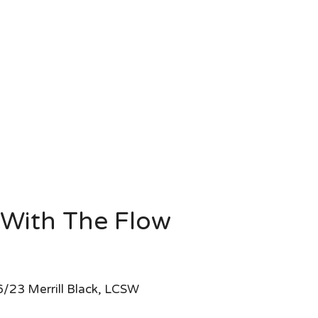
With The Flow
/23 Merrill Black, LCSW