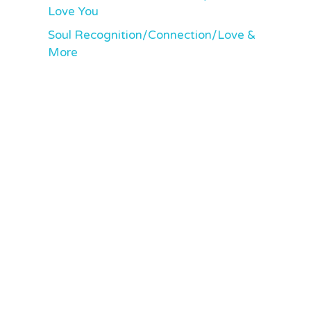
Love You
Soul Recognition/Connection/Love &
More