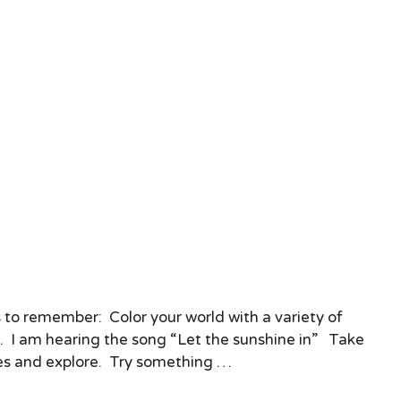
 to remember: Color your world with a variety of
s. I am hearing the song “Let the sunshine in” Take
s and explore. Try something …