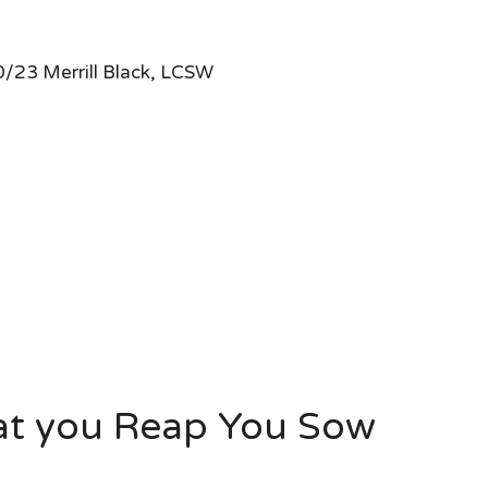
/23 Merrill Black, LCSW
at you Reap You Sow