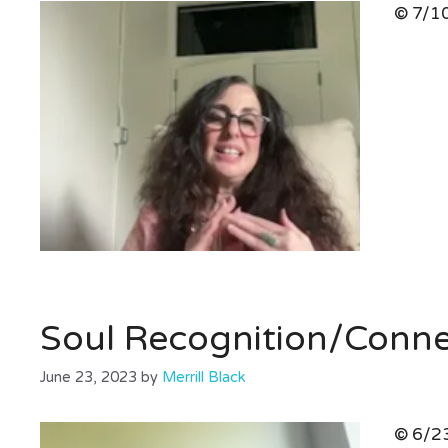
© 7/10
Soul Recognition/Conn
June 23, 2023
by
Merrill Black
© 6/23