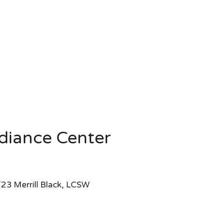
diance Center
23 Merrill Black, LCSW