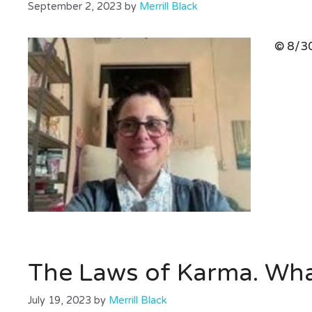
September 2, 2023
by
Merrill Black
© 8/30
The Laws of Karma. Wh
July 19, 2023
by
Merrill Black