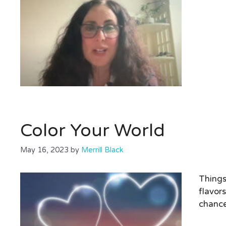
Color Your World
May 16, 2023
by
Merrill Black
Things
flavor
chance